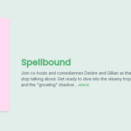
Spellbound
Join co-hosts and comediennes Deidre and Gillian as the
stop talking about. Get ready to dive into the steamy tr
and the "growling" shadow
...more