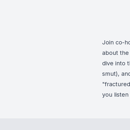
Join co-h
about the 
dive into
smut), an
"fractured
you listen