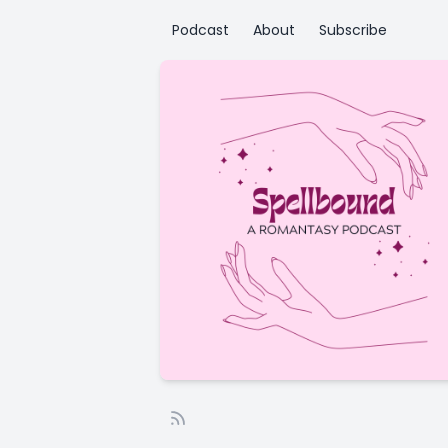
Podcast
About
Subscribe