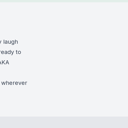
y laugh
ready to
(AKA
or wherever