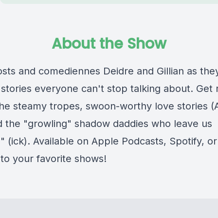
About the Show
osts and comediennes Deidre and Gillian as the
stories everyone can't stop talking about. Get 
 the steamy tropes, swoon-worthy love stories 
d the "growling" shadow daddies who leave us
" (ick). Available on Apple Podcasts, Spotify, 
 to your favorite shows!