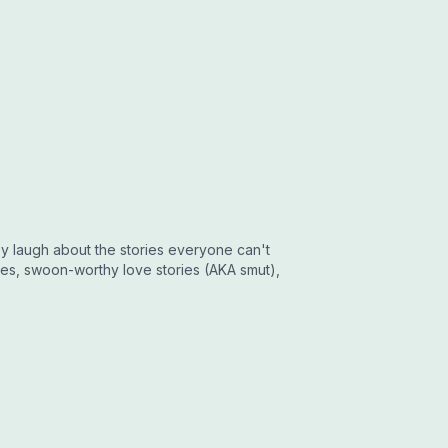
y laugh about the stories everyone can't
opes, swoon-worthy love stories (AKA smut),